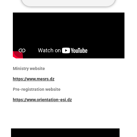
Ministry website
https://www.mesrs.dz
Pre-registration website
https://www.orient
ation-esi.dz