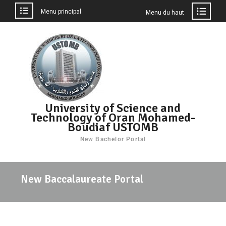
Menu principal
Menu du haut
University of Science and
Technology of Oran Mohamed-
Boudiaf USTOMB
New Bachelor Portal
New Baccalaureate Portal