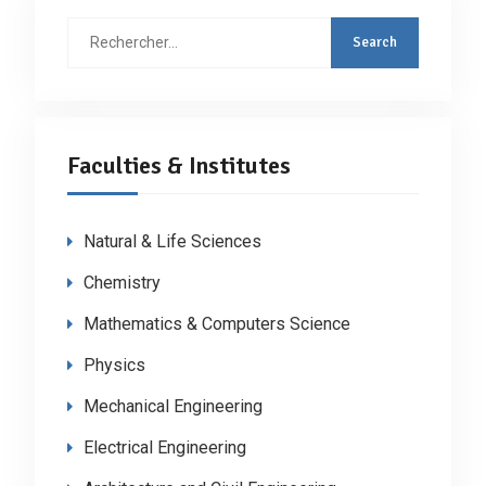
Faculties & Institutes
Natural & Life Sciences
Chemistry
Mathematics & Computers Science
Physics
Mechanical Engineering
Electrical Engineering