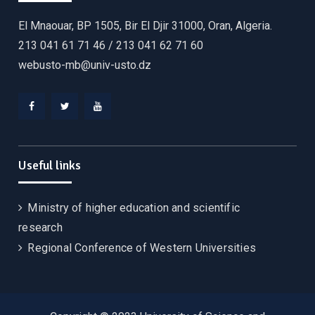
El Mnaouar, BP 1505, Bir El Djir 31000, Oran, Algeria.
213 041 61 71 46 / 213 041 62 71 60
webusto-mb@univ-usto.dz
Useful links
Ministry of higher education and scientific
research
Regional Conference of Western Universities