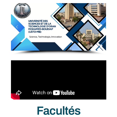
Facultés