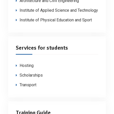
Architecture and Civil Engineering
Institute of Applied Science and Technology
Institute of Physical Education and Sport
Services for students
Hosting
Scholarships
Transport
Training Guide