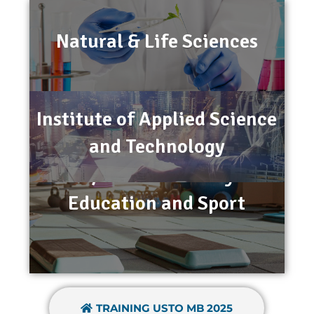
Natural & Life Sciences
Institute of Applied Science
and Technology
STAPS/Institute of Physical
Education and Sport
TRAINING USTO MB 2025