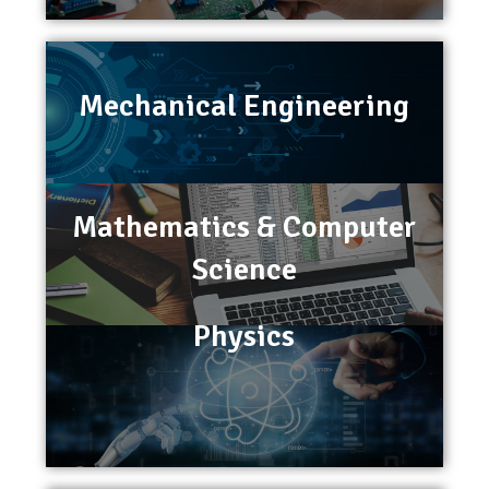
Mechanical Engineering
Mathematics & Computer
Science
Physics