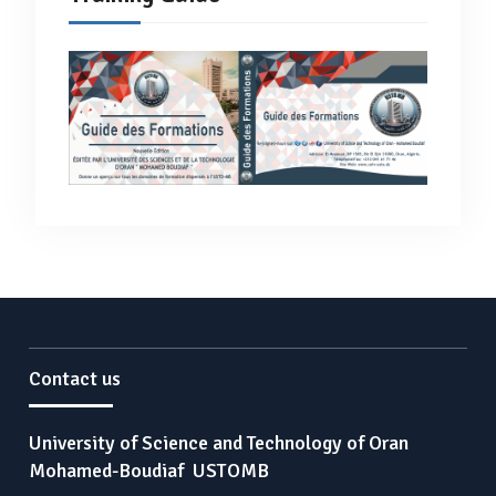
Contact us
University of Science and Technology of Oran
Mohamed-Boudiaf USTOMB