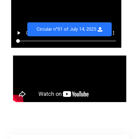
Circular n°01 of July 14, 2025