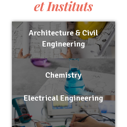
et Instituts
Architecture & Civil
Engineering
Chemistry
Electrical Engineering