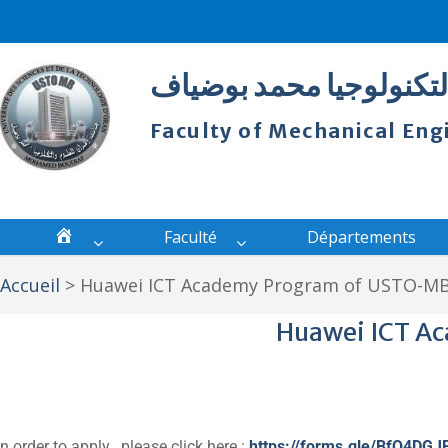
كلية الهندسة الميكانكية
Faculty of Mechanical E
Faculté
Départements
Accueil
>
Huawei ICT Academy Program of USTO-M
Huawei ICT A
In order to apply , please click here :
https://forms.gle/BfQ4DGJ