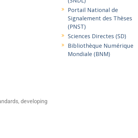
(SNDL)
Portail National de
Signalement des Thèses
(PNST)
Sciences Directes (SD)
Bibliothèque Numérique
Mondiale (BNM)
tandards, developing