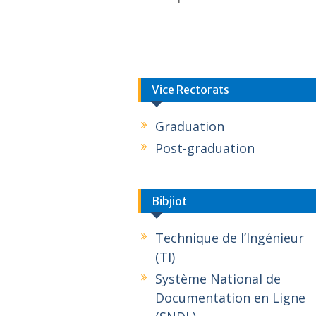
Vice Rectorats
Graduation
Post-graduation
Bibjiot
Technique de l’Ingénieur
(TI)
Système National de
Documentation en Ligne