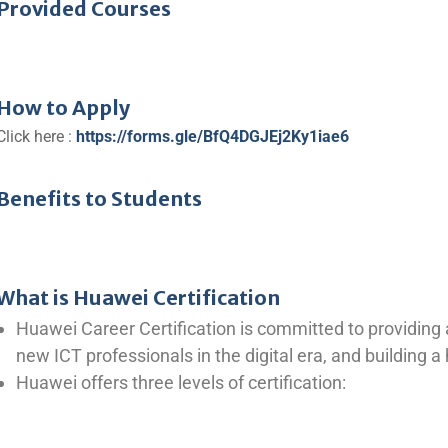
Provided Courses
How to Apply
Click here :
https://forms.gle/BfQ4DGJEj2Ky1iae6
Benefits to Students
What is Huawei Certification
Huawei Career Certification is committed to providing
new ICT professionals in the digital era, and building 
Huawei offers three levels of certification: