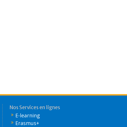
Nos Services en lignes
E-learning
Erasmus+