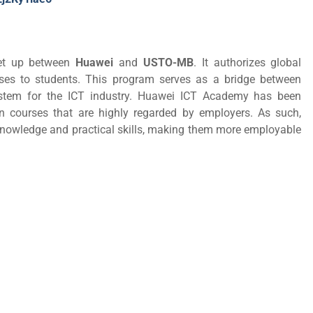
set up between
Huawei
and
USTO-MB
. It authorizes global
urses to students. This program serves as a bridge between
system for the ICT industry. Huawei ICT Academy has been
ion courses that are highly regarded by employers. As such,
T knowledge and practical skills, making them more employable