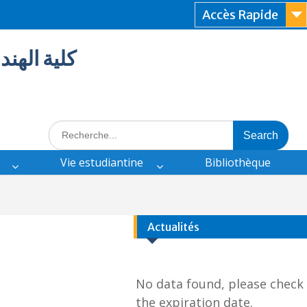
Accès Rapide
مد بوضياف
Vie estudiantine
Bibliothèque
Actualités
No data found, please check
the expiration date.