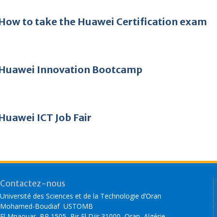
How to take the Huawei Certification exam
Huawei Innovation Bootcamp
Huawei ICT Job Fair
Contactez-nous
Université des Sciences et de la Technologie d’Oran
Mohamed-Boudiaf USTOMB
El Mnaouar, BP 1505, Bir El Djir 31000, Oran, Algérie.