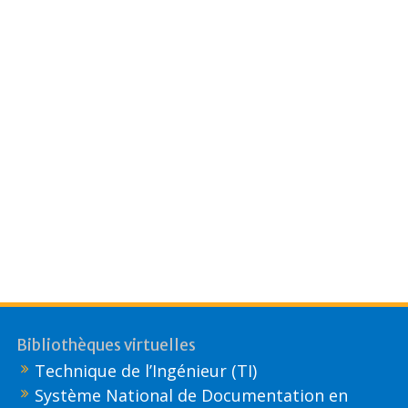
Bibliothèques virtuelles
Technique de l’Ingénieur (TI)
Système National de Documentation en