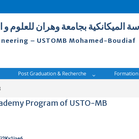
 بجامعة وهران للعلوم و التكنولوجيا مح
ngineering – USTOMB Mohamed-Boudiaf
Post Graduation & Recherche
Formation
B
cademy Program of USTO-MB
Ej2Ky1iae6