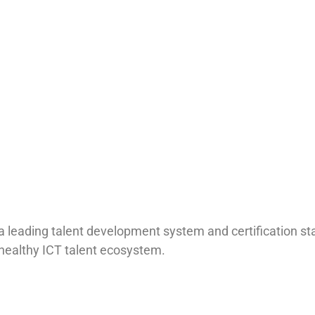
 a leading talent development system and certification s
a healthy ICT talent ecosystem.