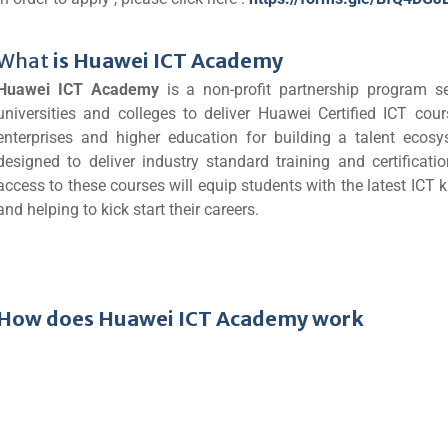
What
is Huawei ICT Academy
Huawei ICT Academy
is a non-profit partnership program 
universities and colleges to deliver Huawei Certified ICT co
enterprises and higher education for building a talent eco
designed to deliver industry standard training and certificat
access to these courses will equip students with the latest IC
and helping to kick start their careers.
How does Huawei ICT Academy work