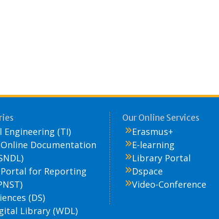
ries
Our Online Services
 Engineering (TI)
Erasmus+
 Online Documentation
E-learning
SNDL)
Library Portal
 Portal for Reporting
Dspace
PNST)
Video-Conference
iences (DS)
gital Library (WDL)