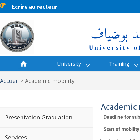
content
Ecrire au recteur
University
Training
Accueil
>
Academic mobility
Academic 
Presentation Graduation
–
Deadline for sub
– Start of mobilit
Services