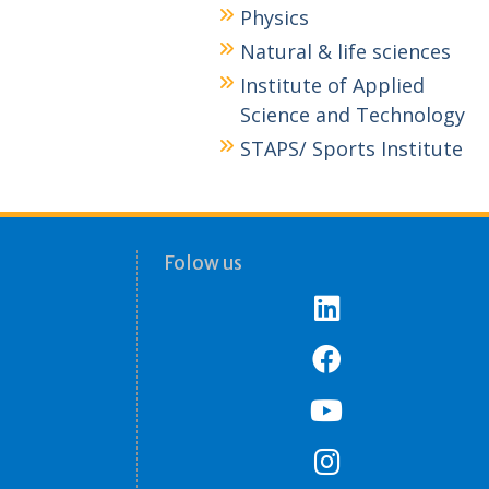
Physics
Natural & life sciences
Institute of Applied
Science and Technology
STAPS/ Sports Institute
Folow us