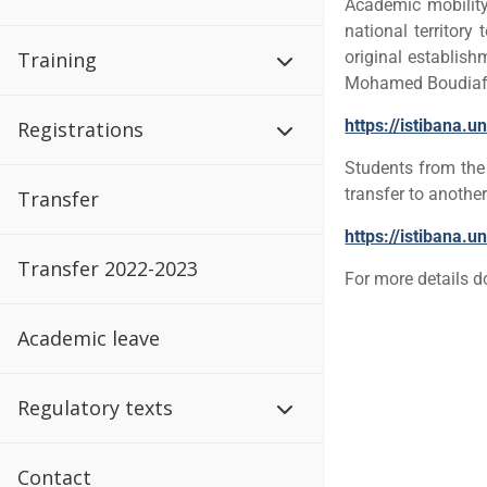
Academic mobility 
national territory
Training
original establish
Mohamed Boudiaf U
https://istibana.u
Registrations
Students from th
transfer to another
Transfer
https://istibana.
Transfer 2022-2023
For more details 
Academic leave
Regulatory texts
Contact