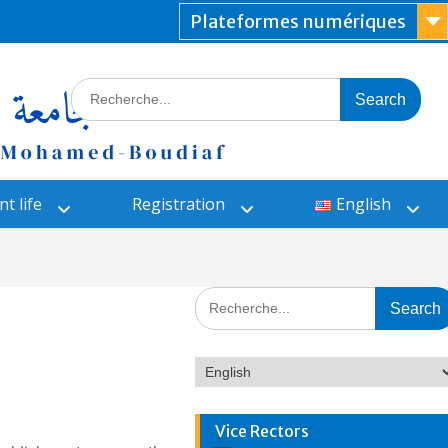
Plateformes numériques
t life
Registration
English
Vice Rectors