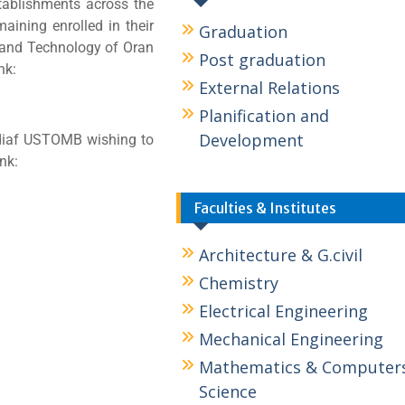
stablishments across the
maining enrolled in their
Graduation
e and Technology of Oran
Post graduation
nk:
External Relations
Planification and
Development
diaf USTOMB wishing to
ink:
Faculties & Institutes
Architecture & G.civil
Chemistry
Electrical Engineering
Mechanical Engineering
Mathematics & Computer
Science