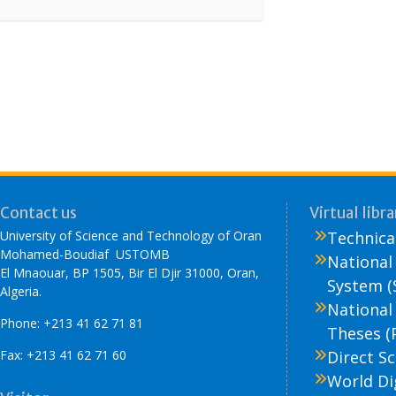
Contact us
Virtual libra
University of Science and Technology of Oran
Technical
Mohamed-Boudiaf USTOMB
National
El Mnaouar, BP 1505, Bir El Djir 31000, Oran,
System (
Algeria.
National
Phone: +213 41 62 71 81
Theses (
Fax: +213 41 62 71 60
Direct Sc
World Di