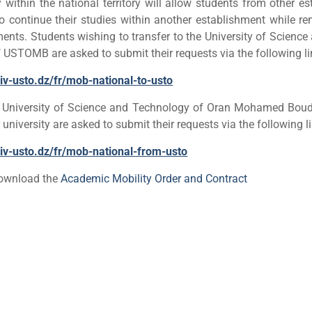
within the national territory will allow students from other e
 to continue their studies within another establishment while re
ments.
Students wishing to transfer to the University of Scienc
STOMB are asked to submit their requests via the following li
niv-usto.dz/fr/mob-national-to-usto
e University of Science and Technology of Oran Mohamed Bou
 university are asked to submit their requests via the following l
univ-usto.dz/fr/mob-national-from-usto
download the
Academic Mobility Order and Contract