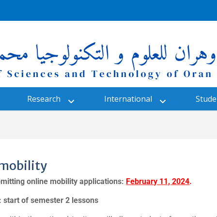
Research
International
Studen
mobility
mitting online mobility applications:
February 11, 2024
.
y: start of semester 2 lessons