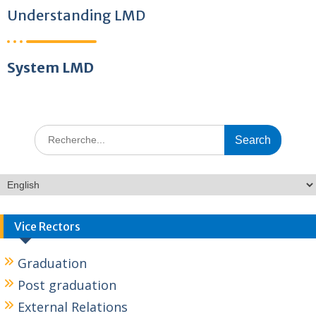
Understanding LMD
System LMD
Vice Rectors
Graduation
Post graduation
External Relations