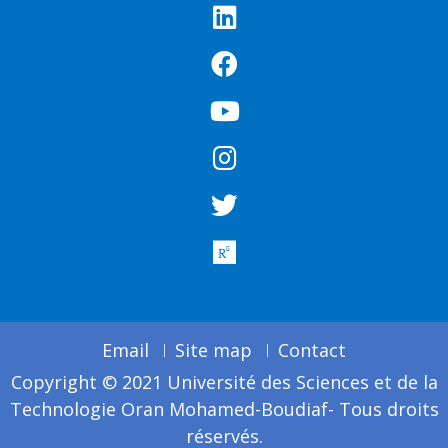
Email
Site map
Contact
Copyright © 2021 Université des Sciences et de la
Technologie Oran Mohamed-Boudiaf- Tous droits
réservés.