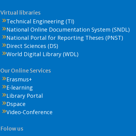
Virtual libraries
Technical Engineering (TI)
National Online Documentation System (SNDL)
National Portal for Reporting Theses (PNST)
Direct Sciences (DS)
World Digital Library (WDL)
Our Online Services
Erasmus+
E-learning
Library Portal
Dspace
Video-Conference
Folow us