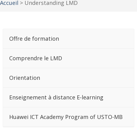
Accueil
>
Understanding LMD
Offre de formation
Comprendre le LMD
Orientation
Enseignement à distance E-learning
Huawei ICT Academy Program of USTO-MB