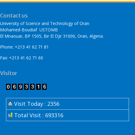
Contact us
University of Science and Technology of Oran
Mohamed-Boudiaf USTOMB
El Mnaouar, BP 1505, Bir El Djir 31000, Oran, Algeria.
Phone: +213 41 62 71 81
Fax: +213 41 62 71 60
Visitor
Visit Today : 2356
Total Visit : 693316