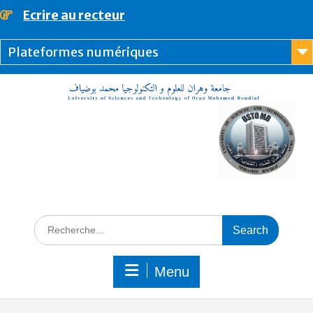
content
Ecrire au recteur
Plateformes numériques
Menu