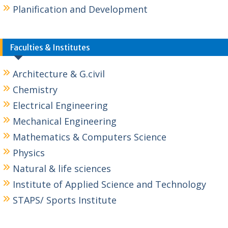
Planification and Development
Faculties & Institutes
Architecture & G.civil
Chemistry
Electrical Engineering
Mechanical Engineering
Mathematics & Computers Science
Physics
Natural & life sciences
Institute of Applied Science and Technology
STAPS/ Sports Institute