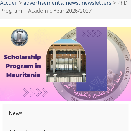
Accueil
>
advertisements, news, newsletters
>
PhD
Program – Academic Year 2026/2027
News