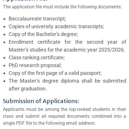
The application file must include the following documents:
Baccalaureate transcript;
Copies of university academic transcripts;
Copy of the Bachelor’s degree;
Enrollment certificate for the second year of
Master’s studies for the academic year 2025/2026;
Class ranking certificate;
PhD research proposal;
Copy of the first page of a valid passport;
The Master’s degree diploma shall be submitted
after graduation.
Submission of Applications:
Applicants must be among the top-ranked students in their
class and submit all required documents combined into a
single PDF file to the following email address: