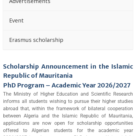
Advertisements
Event
Erasmus scholarship
Scholarship Announcement in the Islamic
Republic of Mauritania
PhD Program – Academic Year 2026/2027
The Ministry of Higher Education and Scientific Research
informs all students wishing to pursue their higher studies
abroad that, within the framework of bilateral cooperation
between Algeria and the Islamic Republic of Mauritania,
applications are now open for scholarship opportunities
offered to Algerian students for the academic year