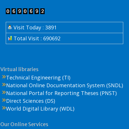
Visit Today : 3891
Total Visit : 690692
Virtual libraries
Technical Engineering (TI)
National Online Documentation System (SNDL)
National Portal for Reporting Theses (PNST)
Direct Sciences (DS)
World Digital Library (WDL)
Our Online Services