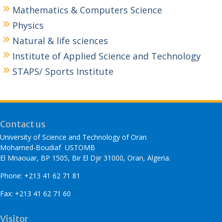
Mathematics & Computers Science
Physics
Natural & life sciences
Institute of Applied Science and Technology
STAPS/ Sports Institute
Contact us
University of Science and Technology of Oran
Mohamed-Boudiaf USTOMB
El Mnaouar, BP 1505, Bir El Djir 31000, Oran, Algeria.
Phone: +213 41 62 71 81
Fax: +213 41 62 71 60
Visitor