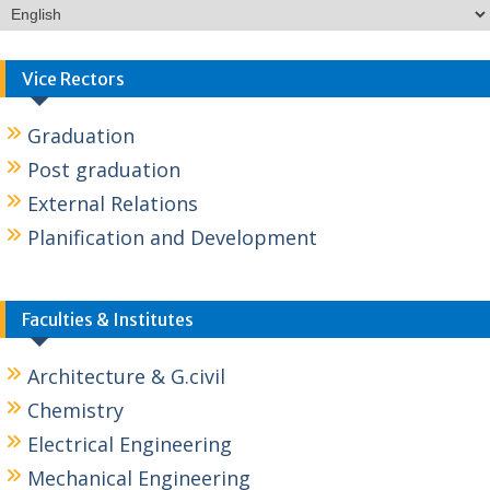
Vice Rectors
Graduation
Post graduation
External Relations
Planification and Development
Faculties & Institutes
Architecture & G.civil
Chemistry
Electrical Engineering
Mechanical Engineering