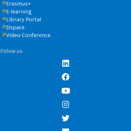
Erasmus+
E-learning
Library Portal
Dspace
Video-Conference
Folow us