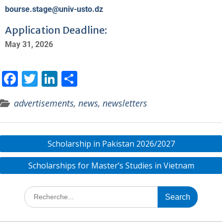
bourse.stage@univ-usto.dz
Application Deadline:
May 31, 2026
F
T
Li
S
ac
w
n
h
advertisements, news, newsletters
e
itt
k
ar
b
er
e
e
o
dI
Scholarship in Pakistan 2026/2027
o
n
Scholarships for Master’s Studies in Vietnam
k