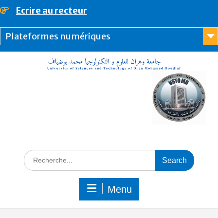
content
Ecrire au recteur
Plateformes numériques
Menu