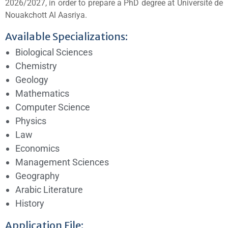
2026/2027, in order to prepare a PhD degree at
Université de
Nouakchott Al Aasriya
.
Available Specializations:
Biological Sciences
Chemistry
Geology
Mathematics
Computer Science
Physics
Law
Economics
Management Sciences
Geography
Arabic Literature
History
Application File: