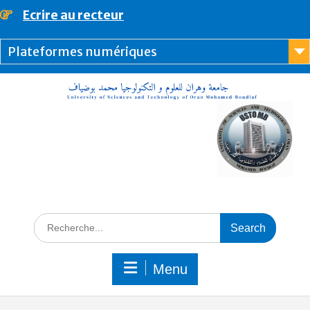
content
Ecrire au recteur
Plateformes numériques
Menu