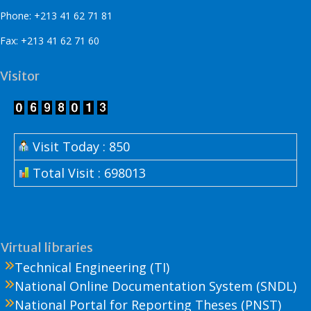
Phone: +213 41 62 71 81
Fax: +213 41 62 71 60
Visitor
Visit Today : 850
Total Visit : 698013
Virtual libraries
Technical Engineering (TI)
National Online Documentation System (SNDL)
National Portal for Reporting Theses (PNST)