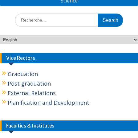
Science
Vice Rectors
Graduation
Post graduation
External Relations
Planification and Development
Faculties & Institutes