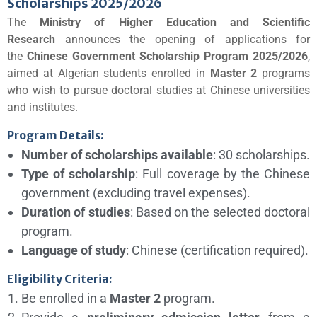
Scholarships 2025/2026
The
Ministry of Higher Education and Scientific
Research
announces the opening of applications for
the
Chinese Government Scholarship Program 2025/2026
,
aimed at Algerian students enrolled in
Master 2
programs
who wish to pursue doctoral studies at Chinese universities
and institutes.
Program Details:
Number of scholarships available
: 30 scholarships.
Type of scholarship
: Full coverage by the Chinese
government (excluding travel expenses).
Duration of studies
: Based on the selected doctoral
program.
Language of study
: Chinese (certification required).
Eligibility Criteria:
Be enrolled in a
Master 2
program.