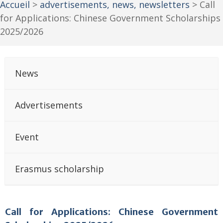
Accueil
>
advertisements, news, newsletters
>
Call
for Applications: Chinese Government Scholarships
2025/2026
News
Advertisements
Event
Erasmus scholarship
Call for Applications: Chinese Government