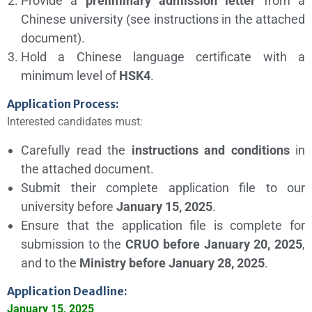
Provide a
preliminary admission letter
from a
Chinese university (see instructions in the attached
document).
Hold a Chinese language certificate with a
minimum level of
HSK4
.
Application Process:
Interested candidates must:
Carefully read the
instructions and conditions
in
the attached document.
Submit their complete application file to our
university before
January 15, 2025
.
Ensure that the application file is complete for
submission to the
CRUO before January 20, 2025
,
and to the
Ministry before January 28, 2025
.
Application Deadline:
January 15, 2025