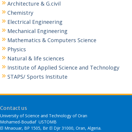
Architecture & G.civil
Chemistry
Electrical Engineering
Mechanical Engineering
Mathematics & Computers Science
Physics
Natural & life sciences
Institute of Applied Science and Technology
STAPS/ Sports Institute
Contact us
University of Science and Technology of Oran
Mohamed-Boudiaf USTOMB
El Mnaouar, BP 1505, Bir El Djir 31000, Oran, Algeria.